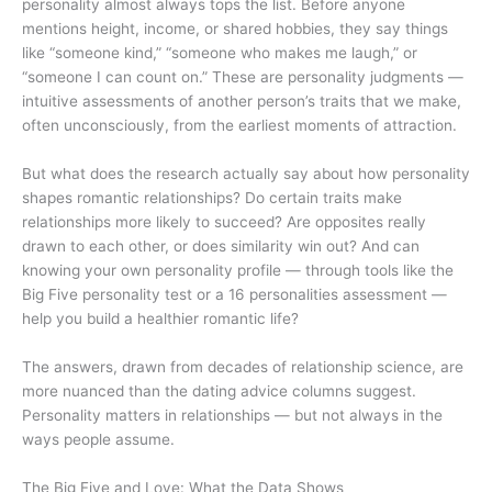
personality almost always tops the list. Before anyone
mentions height, income, or shared hobbies, they say things
like “someone kind,” “someone who makes me laugh,” or
“someone I can count on.” These are personality judgments —
intuitive assessments of another person’s traits that we make,
often unconsciously, from the earliest moments of attraction.
But what does the research actually say about how personality
shapes romantic relationships? Do certain traits make
relationships more likely to succeed? Are opposites really
drawn to each other, or does similarity win out? And can
knowing your own personality profile — through tools like the
Big Five personality test or a 16 personalities assessment —
help you build a healthier romantic life?
The answers, drawn from decades of relationship science, are
more nuanced than the dating advice columns suggest.
Personality matters in relationships — but not always in the
ways people assume.
The Big Five and Love: What the Data Shows