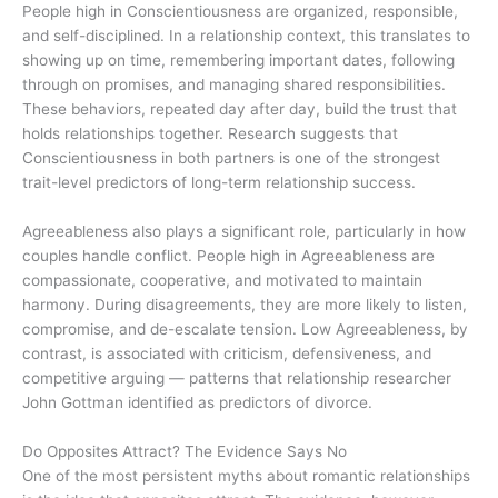
People high in Conscientiousness are organized, responsible,
and self-disciplined. In a relationship context, this translates to
showing up on time, remembering important dates, following
through on promises, and managing shared responsibilities.
These behaviors, repeated day after day, build the trust that
holds relationships together. Research suggests that
Conscientiousness in both partners is one of the strongest
trait-level predictors of long-term relationship success.
Agreeableness also plays a significant role, particularly in how
couples handle conflict. People high in Agreeableness are
compassionate, cooperative, and motivated to maintain
harmony. During disagreements, they are more likely to listen,
compromise, and de-escalate tension. Low Agreeableness, by
contrast, is associated with criticism, defensiveness, and
competitive arguing — patterns that relationship researcher
John Gottman identified as predictors of divorce.
Do Opposites Attract? The Evidence Says No
One of the most persistent myths about romantic relationships