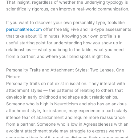
That insight, regardless of whether the underlying typology is
scientifically rigorous, can improve real-world communication.
If you want to discover your own personality type, tools like
personalitree.com
offer free Big Five and 16-type assessments
that take about 10 minutes. Knowing your own profile is a
useful starting point for understanding how you show up in
relationships — what you bring to the table, what you need
from a partner, and where your blind spots might be.
Personality Traits and Attachment Styles: Two Lenses, One
Picture
Personality traits do not exist in isolation. They interact with
attachment styles — the patterns of relating to others that
develop in early childhood and shape adult relationships.
Someone who is high in Neuroticism and also has an anxious
attachment style, for instance, may experience a particularly
intense fear of abandonment and require more reassurance
from a partner. Someone who is low in Agreeableness with an
avoidant attachment style may struggle to express warmth
even when they feel it, creating distance their partner cannot