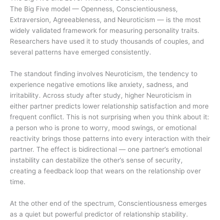
The Big Five model — Openness, Conscientiousness,
Extraversion, Agreeableness, and Neuroticism — is the most
widely validated framework for measuring personality traits.
Researchers have used it to study thousands of couples, and
several patterns have emerged consistently.
The standout finding involves Neuroticism, the tendency to
experience negative emotions like anxiety, sadness, and
irritability. Across study after study, higher Neuroticism in
either partner predicts lower relationship satisfaction and more
frequent conflict. This is not surprising when you think about it:
a person who is prone to worry, mood swings, or emotional
reactivity brings those patterns into every interaction with their
partner. The effect is bidirectional — one partner’s emotional
instability can destabilize the other’s sense of security,
creating a feedback loop that wears on the relationship over
time.
At the other end of the spectrum, Conscientiousness emerges
as a quiet but powerful predictor of relationship stability.