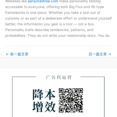
Websites like
personalitree.com
make personality testing
accessible to everyone, offering both Big Five and 16-type
frameworks in one place. Whether you take a test out of
curiosity or as part of a deliberate effort to understand yourself
better, the information you gain is a tool — not a box.
Personality traits describe tendencies, patterns, and
probabilities. They do not write your relationship story. You do.
←
前一篇文章
后一篇文章
→