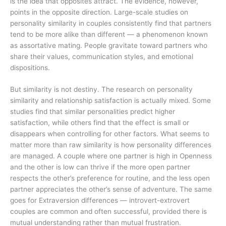
is the idea that opposites attract. The evidence, however,
points in the opposite direction. Large-scale studies on
personality similarity in couples consistently find that partners
tend to be more alike than different — a phenomenon known
as assortative mating. People gravitate toward partners who
share their values, communication styles, and emotional
dispositions.
But similarity is not destiny. The research on personality
similarity and relationship satisfaction is actually mixed. Some
studies find that similar personalities predict higher
satisfaction, while others find that the effect is small or
disappears when controlling for other factors. What seems to
matter more than raw similarity is how personality differences
are managed. A couple where one partner is high in Openness
and the other is low can thrive if the more open partner
respects the other’s preference for routine, and the less open
partner appreciates the other’s sense of adventure. The same
goes for Extraversion differences — introvert-extrovert
couples are common and often successful, provided there is
mutual understanding rather than mutual frustration.