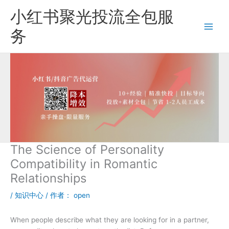
跳
小红书聚光投流全包服
至
内
务
容
The Science of Personality
Compatibility in Romantic
Relationships
/
知识中心
/ 作者：
open
When people describe what they are looking for in a partner,