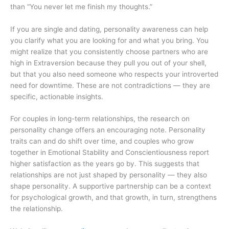
than “You never let me finish my thoughts.”
If you are single and dating, personality awareness can help
you clarify what you are looking for and what you bring. You
might realize that you consistently choose partners who are
high in Extraversion because they pull you out of your shell,
but that you also need someone who respects your introverted
need for downtime. These are not contradictions — they are
specific, actionable insights.
For couples in long-term relationships, the research on
personality change offers an encouraging note. Personality
traits can and do shift over time, and couples who grow
together in Emotional Stability and Conscientiousness report
higher satisfaction as the years go by. This suggests that
relationships are not just shaped by personality — they also
shape personality. A supportive partnership can be a context
for psychological growth, and that growth, in turn, strengthens
the relationship.