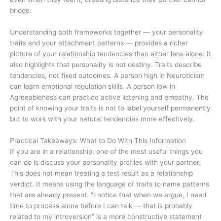
bridge.
Understanding both frameworks together — your personality
traits and your attachment patterns — provides a richer
picture of your relationship tendencies than either lens alone. It
also highlights that personality is not destiny. Traits describe
tendencies, not fixed outcomes. A person high in Neuroticism
can learn emotional regulation skills. A person low in
Agreeableness can practice active listening and empathy. The
point of knowing your traits is not to label yourself permanently
but to work with your natural tendencies more effectively.
Practical Takeaways: What to Do With This Information
If you are in a relationship, one of the most useful things you
can do is discuss your personality profiles with your partner.
This does not mean treating a test result as a relationship
verdict. It means using the language of traits to name patterns
that are already present. “I notice that when we argue, I need
time to process alone before I can talk — that is probably
related to my introversion” is a more constructive statement