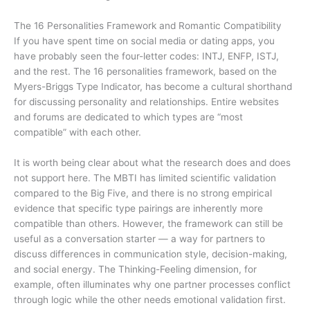
The 16 Personalities Framework and Romantic Compatibility
If you have spent time on social media or dating apps, you
have probably seen the four-letter codes: INTJ, ENFP, ISTJ,
and the rest. The 16 personalities framework, based on the
Myers-Briggs Type Indicator, has become a cultural shorthand
for discussing personality and relationships. Entire websites
and forums are dedicated to which types are “most
compatible” with each other.
It is worth being clear about what the research does and does
not support here. The MBTI has limited scientific validation
compared to the Big Five, and there is no strong empirical
evidence that specific type pairings are inherently more
compatible than others. However, the framework can still be
useful as a conversation starter — a way for partners to
discuss differences in communication style, decision-making,
and social energy. The Thinking-Feeling dimension, for
example, often illuminates why one partner processes conflict
through logic while the other needs emotional validation first.