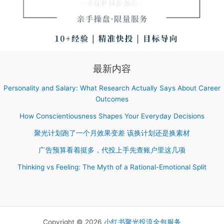
最新内容
Personality and Salary: What Research Actually Says About Career
Outcomes
How Conscientiousness Shapes Your Everyday Decisions
聚光计划跑了一个月效果变差 该换计划还是换素材
广告预算看着挺多，代投上手先查账户里这几项
Thinking vs Feeling: The Myth of a Rational-Emotional Split
Copyright © 2026
小红书聚光投流全包服务