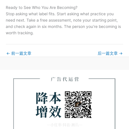
Ready to See Who You Are Becoming?
Stop asking what label fits. Start asking what practice you
need next. Take a free assessment, note your starting point,
and check again in six months. The person you’re becoming is
worth tracking.
←
前一篇文章
后一篇文章
→