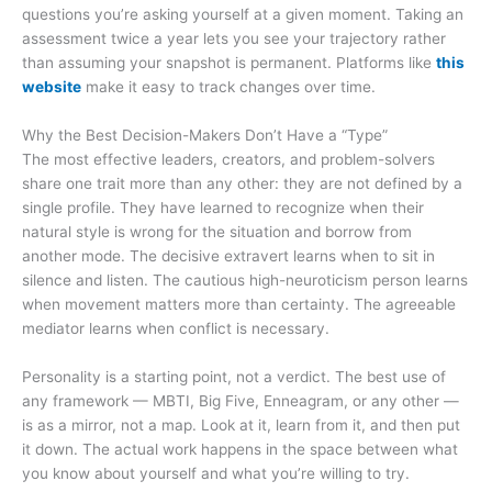
questions you’re asking yourself at a given moment. Taking an
assessment twice a year lets you see your trajectory rather
than assuming your snapshot is permanent. Platforms like
this
website
make it easy to track changes over time.
Why the Best Decision-Makers Don’t Have a “Type”
The most effective leaders, creators, and problem-solvers
share one trait more than any other: they are not defined by a
single profile. They have learned to recognize when their
natural style is wrong for the situation and borrow from
another mode. The decisive extravert learns when to sit in
silence and listen. The cautious high-neuroticism person learns
when movement matters more than certainty. The agreeable
mediator learns when conflict is necessary.
Personality is a starting point, not a verdict. The best use of
any framework — MBTI, Big Five, Enneagram, or any other —
is as a mirror, not a map. Look at it, learn from it, and then put
it down. The actual work happens in the space between what
you know about yourself and what you’re willing to try.