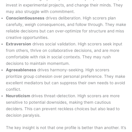
invest in experimental projects, and change their minds. They
may also struggle with commitment.
Conscientiousness
drives deliberation. High scorers plan
carefully, weigh consequences, and follow through. They make
reliable decisions but can over-optimize for structure and miss
creative opportunities.
Extraversion
drives social validation. High scorers seek input
from others, thrive on collaborative decisions, and are more
comfortable with risk in social contexts. They may rush
decisions to maintain momentum.
Agreeableness
drives harmony-seeking. High scorers
prioritize group cohesion over personal preference. They make
excellent mediators but can suppress their own needs to avoid
conflict.
Neuroticism
drives threat-detection. High scorers are more
sensitive to potential downsides, making them cautious
deciders. This can prevent reckless choices but also lead to
decision paralysis.
The key insight is not that one profile is better than another. It’s