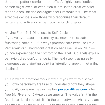
that each pattern carries trade-offs. A highly conscientious
person might excel at execution but miss the creative pivot
that an open-minded colleague spots immediately. The most
effective deciders are those who recognize their default
pattern and actively compensate for its blind spots.
Moving From Self-Diagnosis to Self-Design
If you’ve ever used a personality framework to explain a
frustrating pattern — “I always procrastinate because I’m a
Perceiver” or “I avoid confrontation because I’m an INFJ” —
you’ve experienced the comfort of the label. But labels explain
behavior; they don’t change it. The next step is using self-
awareness as a starting point for intentional growth, not a final
destination.
This is where practical tools matter. If you want to discover
your own personality traits and understand how they shape
your daily decisions, resources like
personalitree.com
offer
free Big Five and 16-type assessments. The value isn’t in the
four-letter label you get. It’s in the gap between where you are
and where you want to be — and the concrete behaviors you