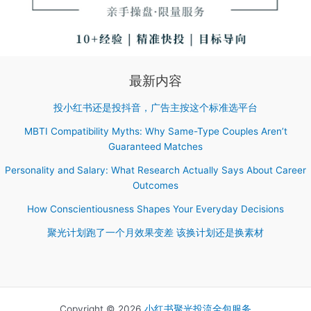
最新内容
投小红书还是投抖音，广告主按这个标准选平台
MBTI Compatibility Myths: Why Same-Type Couples Aren’t
Guaranteed Matches
Personality and Salary: What Research Actually Says About Career
Outcomes
How Conscientiousness Shapes Your Everyday Decisions
聚光计划跑了一个月效果变差 该换计划还是换素材
Copyright © 2026
小红书聚光投流全包服务