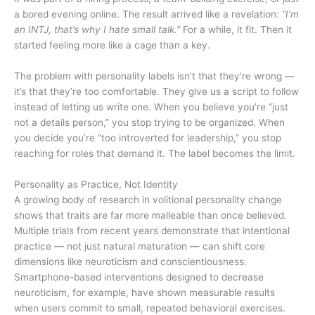
a bored evening online. The result arrived like a revelation:
“I’m
an INTJ, that’s why I hate small talk.”
For a while, it fit. Then it
started feeling more like a cage than a key.
The problem with personality labels isn’t that they’re wrong —
it’s that they’re too comfortable. They give us a script to follow
instead of letting us write one. When you believe you’re “just
not a details person,” you stop trying to be organized. When
you decide you’re “too introverted for leadership,” you stop
reaching for roles that demand it. The label becomes the limit.
Personality as Practice, Not Identity
A growing body of research in volitional personality change
shows that traits are far more malleable than once believed.
Multiple trials from recent years demonstrate that intentional
practice — not just natural maturation — can shift core
dimensions like neuroticism and conscientiousness.
Smartphone-based interventions designed to decrease
neuroticism, for example, have shown measurable results
when users commit to small, repeated behavioral exercises.