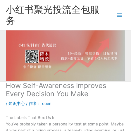
跳
小红书聚光投流全包服
至
内
务
容
How Self-Awareness Improves
Every Decision You Make
/
知识中心
/ 作者：
open
The Labels That Box Us In
You’ve probably taken a personality test at some point. Maybe
it was part of a hiring process, a team-building exercise, or just