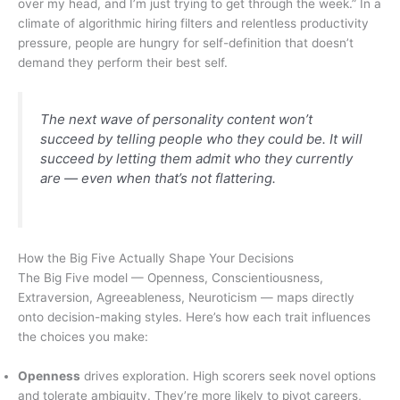
over my head, and I’m just trying to get through the week.” In a
climate of algorithmic hiring filters and relentless productivity
pressure, people are hungry for self-definition that doesn’t
demand they perform their best self.
The next wave of personality content won’t
succeed by telling people who they could be. It will
succeed by letting them admit who they currently
are — even when that’s not flattering.
How the Big Five Actually Shape Your Decisions
The Big Five model — Openness, Conscientiousness,
Extraversion, Agreeableness, Neuroticism — maps directly
onto decision-making styles. Here’s how each trait influences
the choices you make:
Openness
drives exploration. High scorers seek novel options
and tolerate ambiguity. They’re more likely to pivot careers,