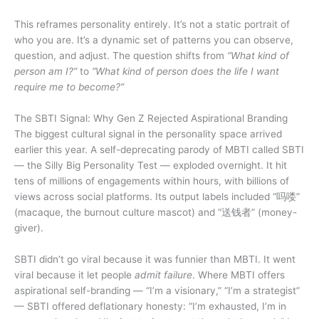
This reframes personality entirely. It’s not a static portrait of
who you are. It’s a dynamic set of patterns you can observe,
question, and adjust. The question shifts from
“What kind of
person am I?”
to
“What kind of person does the life I want
require me to become?”
The SBTI Signal: Why Gen Z Rejected Aspirational Branding
The biggest cultural signal in the personality space arrived
earlier this year. A self-deprecating parody of MBTI called SBTI
— the Silly Big Personality Test — exploded overnight. It hit
tens of millions of engagements within hours, with billions of
views across social platforms. Its output labels included “吗喽”
(macaque, the burnout culture mascot) and “送钱者” (money-
giver).
SBTI didn’t go viral because it was funnier than MBTI. It went
viral because it let people
admit failure
. Where MBTI offers
aspirational self-branding — “I’m a visionary,” “I’m a strategist”
— SBTI offered deflationary honesty: “I’m exhausted, I’m in