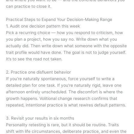
can practice to close it.
Practical Steps to Expand Your Decision-Making Range
1. Audit one decision pattern this week
Pick a recurring choice — how you respond to criticism, how
you plan a project, how you say no. Write down what you
actually did. Then write down what someone with the opposite
trait profile would have done. The goal is not to judge yourself.
It’s to see the road not taken.
2. Practice one disfluent behavior
If you’re naturally spontaneous, force yourself to write a
detailed plan for one task. If you’re naturally rigid, leave one
afternoon entirely unscheduled. The discomfort is where the
growth happens. Volitional change research confirms that
repeated, intentional practice is what rewires default patterns.
3. Revisit your results in six months
Personality retesting is rare, but it should be routine. Traits
shift with life circumstances, deliberate practice, and even the